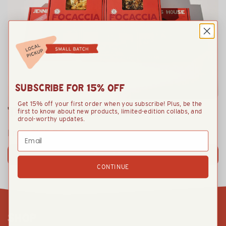
SUBSCRIBE FOR 15% OFF
Get 15% off your first order when you subscribe! Plus, be the
TAKE + BAKE VARIETY PACK
first to know about new products, limited-edition collabs, and
drool-worthy updates.
From
$105.00
Email
VIEW OPTIONS
CONTINUE
SHOP