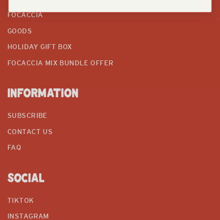
FOCACCIA
GOODS
HOLIDAY GIFT BOX
FOCACCIA MIX BUNDLE OFFER
INFORMATION
SUBSCRIBE
CONTACT US
FAQ
SOCIAL
TIKTOK
INSTAGRAM