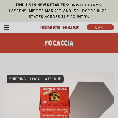
FIND US IN NEW RETAILERS:
BRISTOL FARMS,
LASSENS, MISFITS MARKET, AND 150+ DOORS IN 25+
STATES ACROSS THE COUNTRY.
CART
FOCACCIA
SHIPPING + LOCAL LA PICKUP