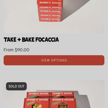
TAKE + BAKE FOCACCIA
From
$90.00
VIEW OPTIONS
SOLD OUT