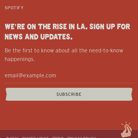
SPOTIFY
WE’RE ON THE RISE IN LA. SIGN UP FOR
NEWS AND UPDATES.
Be the first to know about all the need-to-know
happenings.
SUBSCRIBE