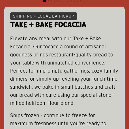
SHIPPING + LOCAL LA PICKUP
TAKE + BAKE FOCACCIA
Elevate any meal with our Take + Bake
Focaccia. Our focaccia round of artisanal
goodness brings restaurant-quality bread to
your table with unmatched convenience.
Perfect for impromptu gatherings, cozy family
dinners, or simply up-leveling your lunch-time
sandwich, we bake in small batches and craft
our bread with care using our special stone-
milled heirloom flour blend.
Ships frozen - continue to freeze for
maximum freshness until you're ready to