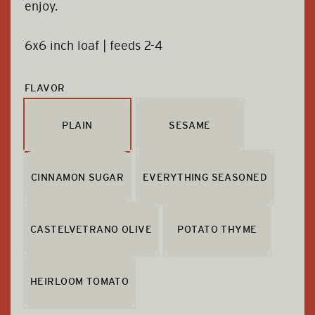
enjoy.
6x6 inch loaf | feeds 2-4
FLAVOR
PLAIN
SESAME
CINNAMON SUGAR
EVERYTHING SEASONED
CASTELVETRANO OLIVE
POTATO THYME
HEIRLOOM TOMATO