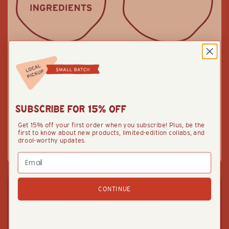
SUBSCRIBE FOR 15% OFF
Get 15% off your first order when you subscribe! Plus, be the
first to know about new products, limited-edition collabs, and
drool-worthy updates.
Email
CONVENIENCE IS KEY
CONTINUE
Just take it, bake it, and serve it! We’re here to
take your next meal to the next level. Whether