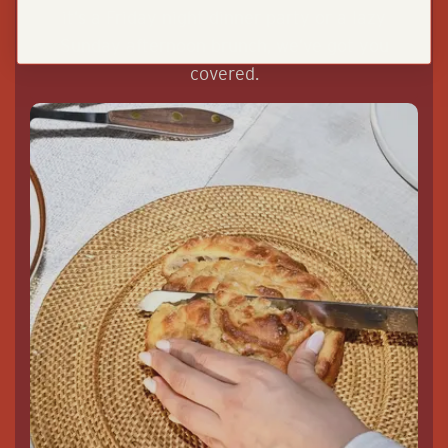
it’s a Friday night dinner party or a lazy
Sunday afternoon brunch, we’ve got you
covered.