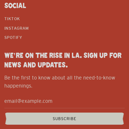
SOCIAL
TIKTOK
INSTAGRAM
SPOTIFY
WE’RE ON THE RISE IN LA. SIGN UP FOR
NEWS AND UPDATES.
Be the first to know about all the need-to-know
happenings.
SUBSCRIBE