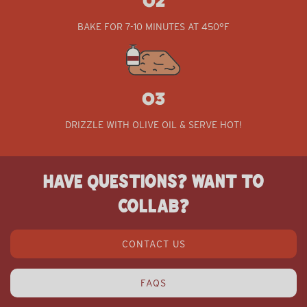
02
BAKE FOR 7-10 MINUTES AT 450°F
03
03
DRIZZLE WITH OLIVE OIL & SERVE HOT!
HAVE QUESTIONS? WANT TO
COLLAB?
CONTACT US
FAQS