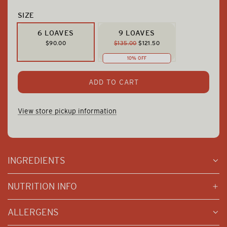
SIZE
6 LOAVES
9 LOAVES
R
$90.00
$135.00
$121.50
E
10% OFF
G
U
L
L
ADD TO CART
A
O
R
P
A
View store pickup information
R
D
I
I
C
N
E
G
INGREDIENTS
.
.
.
NUTRITION INFO
ALLERGENS