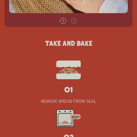
TAKE AND BAKE
01
01
REMOVE BREAD FROM SEAL
02