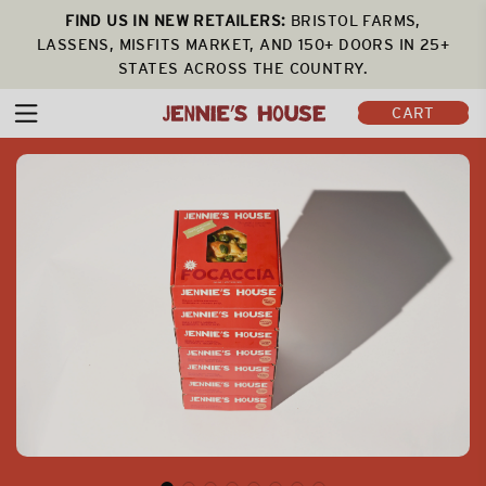
FIND US IN NEW RETAILERS:
BRISTOL FARMS,
LASSENS, MISFITS MARKET, AND 150+ DOORS IN 25+
STATES ACROSS THE COUNTRY.
CART