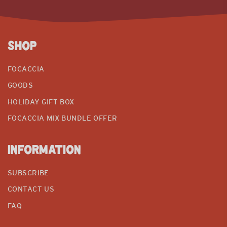
SHOP
FOCACCIA
GOODS
HOLIDAY GIFT BOX
FOCACCIA MIX BUNDLE OFFER
INFORMATION
SUBSCRIBE
CONTACT US
FAQ