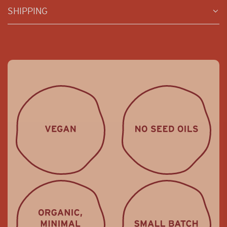
SHIPPING