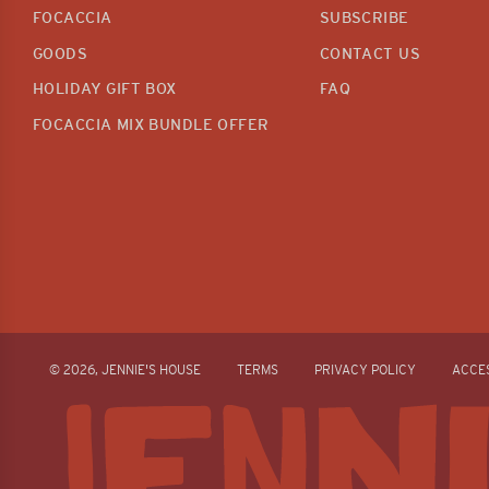
FOCACCIA
SUBSCRIBE
GOODS
CONTACT US
HOLIDAY GIFT BOX
FAQ
FOCACCIA MIX BUNDLE OFFER
© 2026, JENNIE'S HOUSE
TERMS
PRIVACY POLICY
ACCES