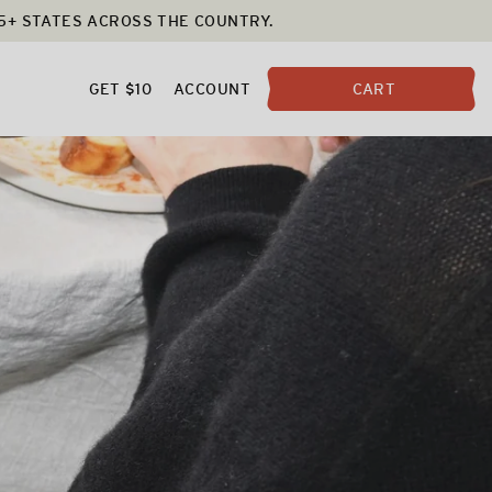
25+ STATES ACROSS THE COUNTRY.
GET $10
ACCOUNT
CART