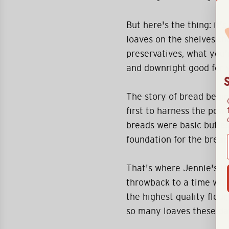
But here's the thing: it's
loaves on the shelves th
preservatives, what you'
and downright good for 
The story of bread begi
first to harness the pow
breads were basic but e
foundation for the bread
That's where Jennie's Hou
throwback to a time whe
the highest quality flour,
so many loaves these da