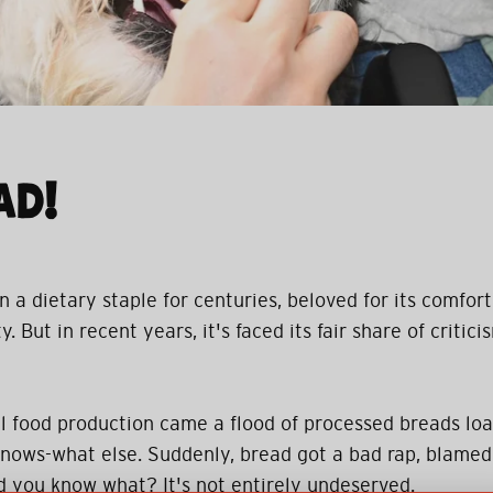
AD!
a dietary staple for centuries, beloved for its comforti
. But in recent years, it's faced its fair share of criticis
ial food production came a flood of processed breads loa
nows-what else. Suddenly, bread got a bad rap, blamed
nd you know what? It's not entirely undeserved.