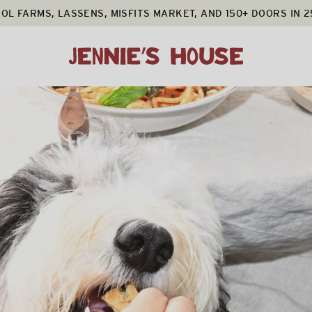
OL FARMS, LASSENS, MISFITS MARKET, AND 150+ DOORS IN 