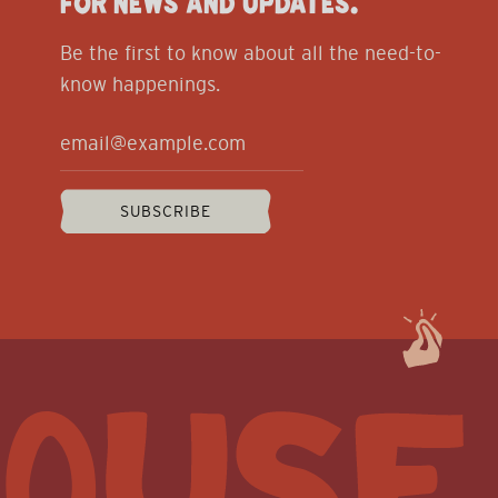
FOR NEWS AND UPDATES.
Be the first to know about all the need-to-
know happenings.
SUBSCRIBE