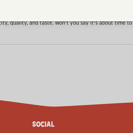
al of bread lately, we get it. But give us a try, and we t
re than what you've been led to believe. It's bread, r
ity, quality, and taste. Won't you say it's about time to
SOCIAL