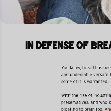
IN DEFENSE OF BRE
You know, bread has been 
and undeniable versatility
some of it is warranted.
With the rise of industr
preservatives, and who-k
bloating to brain fog. A