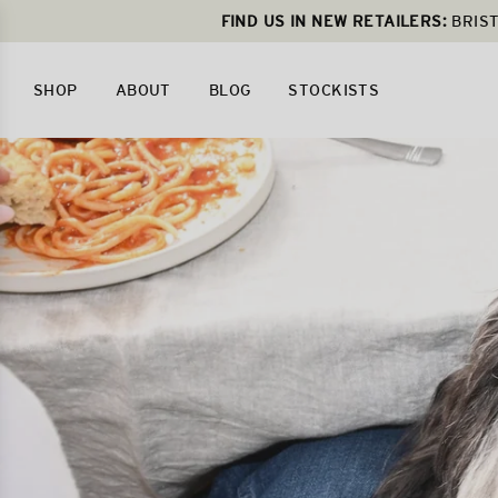
FIND US IN NEW RETAILERS:
BRIST
SHOP
ABOUT
BLOG
STOCKISTS