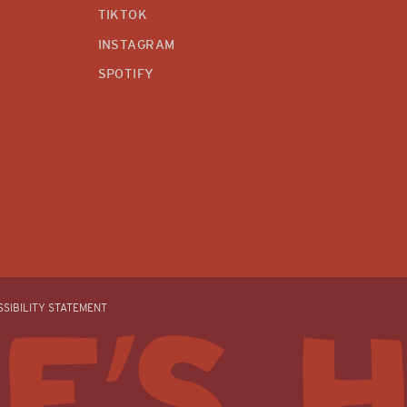
TIKTOK
INSTAGRAM
SPOTIFY
SIBILITY STATEMENT