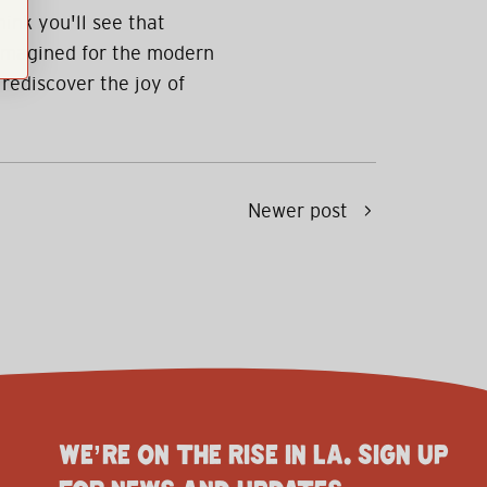
hink you'll see that
eimagined for the modern
 rediscover the joy of
Newer post
WE’RE ON THE RISE IN LA. SIGN UP