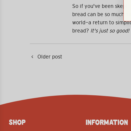
So if you've been skeptic
bread can be so much mo
world—a return to simplic
bread?
It's just so good!
Older post
SHOP
INFORMATION