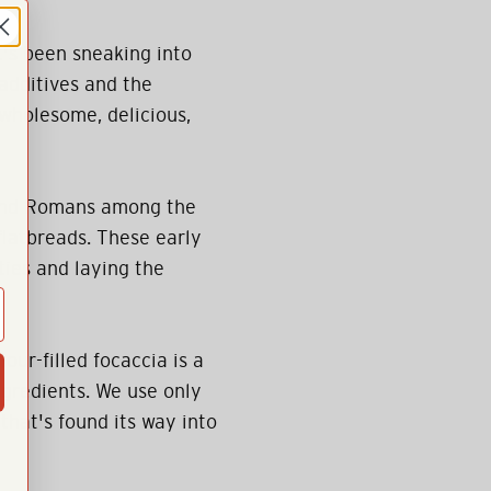
at's been sneaking into
additives and the
—wholesome, delicious,
 and Romans among the
flatbreads. These early
ies and laying the
our-filled focaccia is a
gredients. We use only
 that's found its way into