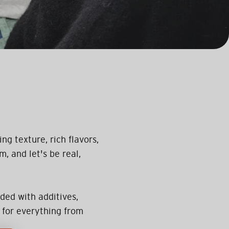
ng texture, rich flavors,
m, and let's be real,
ded with additives,
 for everything from